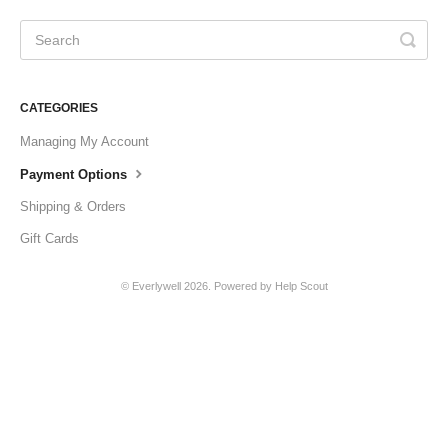
CATEGORIES
Managing My Account
Payment Options
Shipping & Orders
Gift Cards
©
Everlywell
2026.
Powered by
Help Scout