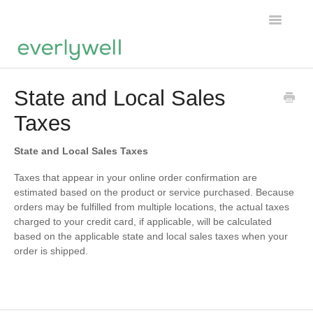
Toggle
Navigatio
Home
State and Local Sales
Taxes
Products
About us
State and Local Sales Taxes
Taxes that appear in your online order confirmation are
Account
estimated based on the product or service purchased. Because
orders may be fulfilled from multiple locations, the actual taxes
charged to your credit card, if applicable, will be calculated
based on the applicable state and local sales taxes when your
order is shipped.