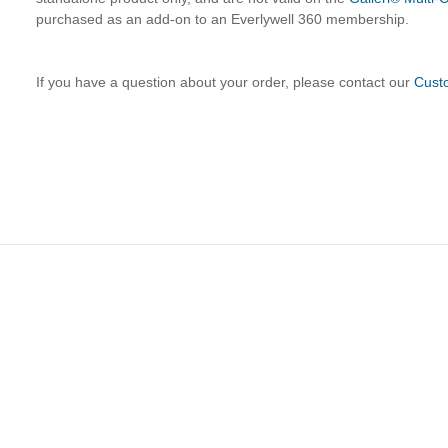
purchased as an add-on to an Everlywell 360 membership.
If you have a question about your order, please contact our
Cust