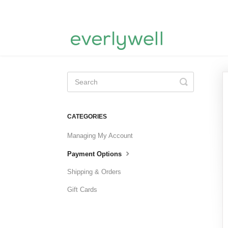
Toggle
Search
CATEGORIES
Managing My Account
Payment Options
Shipping & Orders
Gift Cards