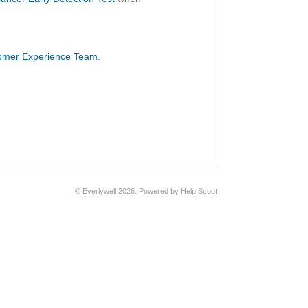
omer Experience Team
.
©
Everlywell
2026.
Powered by
Help Scout