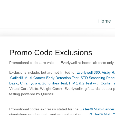
Home
Promo Code Exclusions
Promotional codes are valid on Everlywell at-home lab tests only,
Exclusions include, but are not limited to;
Everlywell 360
,
Visby R
Galleri® Multi-Cancer Early Detection Test
,
STD Screening Pane
Basic
,
Chlamydia & Gonorrhea Test
,
HIV 1 & 2 Test with Confirma
Virtual Care Visits, Weight Care+, Everlywell+, gift cards, subscr
testing powered by Quest®.
Promotional codes expressly stated for the
Galleri® Multi-Cancer
standalone product only, and are not valid on the
Galleri® Multi-