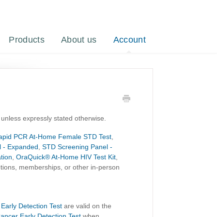
Products
About us
Account
 unless expressly stated otherwise.
apid PCR At-Home Female STD Test
,
l - Expanded
,
STD Screening Panel -
tion
,
OraQuick® At-Home HIV Test Kit
,
iptions, memberships, or other in-person
 Early Detection Test
are valid on the
Cancer Early Detection Test
when