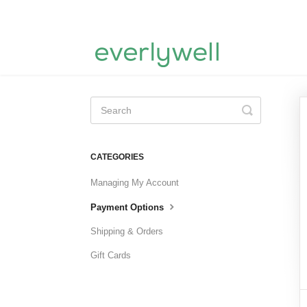
Toggle
Search
CATEGORIES
Managing My Account
Payment Options
Shipping & Orders
Gift Cards