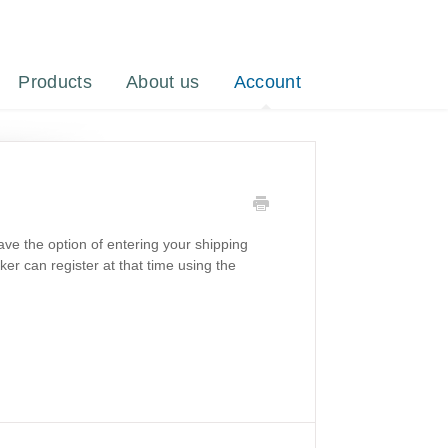
Products
About us
Account
ave the option of entering your shipping
aker can register at that time using the