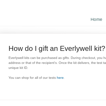
Home
How do I gift an Everlywell kit?
Everlywell kits can be purchased as gifts. During checkout, you h
address or that of the recipient's. Once the kit delivers, the test t
unique kit ID.
You can shop for all of our tests
here
.