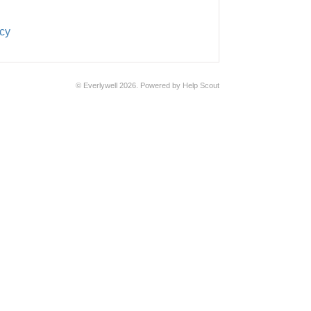
cy
©
Everlywell
2026.
Powered by
Help Scout