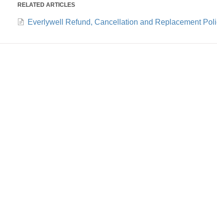
RELATED ARTICLES
Everlywell Refund, Cancellation and Replacement Poli