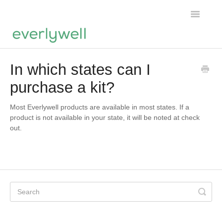
Toggle
Navigatio
Home
In which states can I
purchase a kit?
Products
About us
Most Everlywell products are available in most states. If a
product is not available in your state, it will be noted at check
out.
Account