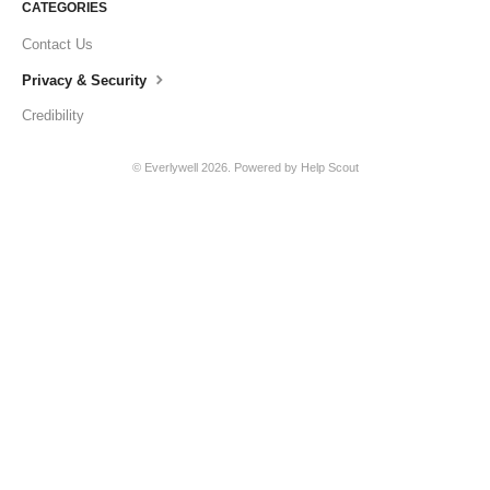
CATEGORIES
Contact Us
Privacy & Security
Credibility
©
Everlywell
2026.
Powered by
Help Scout