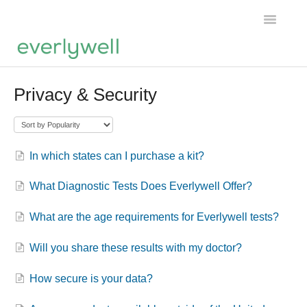
Toggle
Navigatio
Home
Privacy & Security
Products
About us
In which states can I purchase a kit?
Account
What Diagnostic Tests Does Everlywell Offer?
What are the age requirements for Everlywell tests?
Will you share these results with my doctor?
How secure is your data?