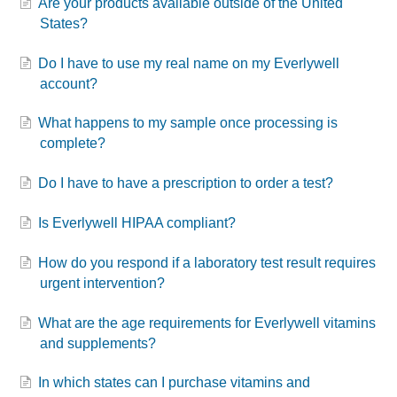
Are your products available outside of the United
States?
Do I have to use my real name on my Everlywell
account?
What happens to my sample once processing is
complete?
Do I have to have a prescription to order a test?
Is Everlywell HIPAA compliant?
How do you respond if a laboratory test result requires
urgent intervention?
What are the age requirements for Everlywell vitamins
and supplements?
In which states can I purchase vitamins and