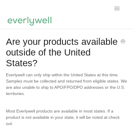
Toggle
Navigatio
Home
Are your products available
outside of the United
Products
States?
About us
Everlywell can only ship within the United States at this time.
Account
Samples must be collected and returned from eligible states. We
are also unable to ship to APO/FPO/DPO addresses or the U.S.
territories.
Most Everlywell products are available in most states. If a
product is not available in your state, it will be noted at check
out.