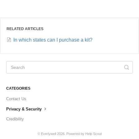
RELATED ARTICLES
In which states can I purchase a kit?
CATEGORIES
Contact Us
Privacy & Security
Credibility
©
Everlywell
2026.
Powered by
Help Scout