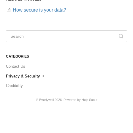
How secure is your data?
CATEGORIES
Contact Us
Privacy & Security
Credibility
©
Everlywell
2026.
Powered by
Help Scout