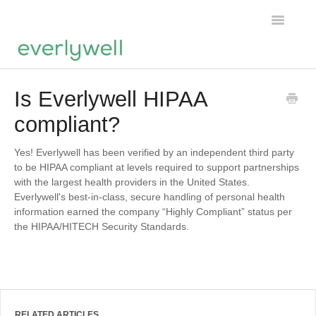
Toggle
Navigatio
Home
Is Everlywell HIPAA
compliant?
Products
About us
Yes! Everlywell has been verified by an independent third party
to be HIPAA compliant at levels required to support partnerships
with the largest health providers in the United States.
Account
Everlywell's best-in-class, secure handling of personal health
information earned the company “Highly Compliant” status per
the HIPAA/HITECH Security Standards.
RELATED ARTICLES