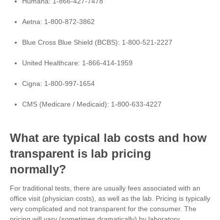
Humana: 1-866-427-7478
Aetna:
1-800-872-3862
Blue Cross Blue Shield (BCBS): 1-800-521-2227
United Healthcare:
1-866-414-1959
Cigna:
1-800-997-1654
CMS (Medicare / Medicaid): 1-800-633-4227
What are typical lab costs and how
transparent is lab pricing
normally?
For traditional tests, there are usually fees associated with an
office visit (physician costs), as well as the lab. Pricing is typically
very complicated and not transparent for the consumer. The
pricing will vary (sometimes dramatically) by laboratory,