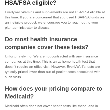
HSA/FSA eligible?
Everlywell vitamins and supplements are not HSA/FSA eligible at
this time. If you are concerned that you used HSA/FSA funds on
an ineligible product, we encourage you to reach out to your
plan administrator to discuss.
Do most health insurance
companies cover these tests?
Unfortunately, no. We are not contracted with any insurance
companies at this time. This is an at-home health test that
doesn't require an office visit. However, EverlyWell's tests are
typically priced lower than out-of-pocket costs associated with
such visits.
How does your pricing compare to
Medicaid?
Medicaid often does not cover health tests like these, and in