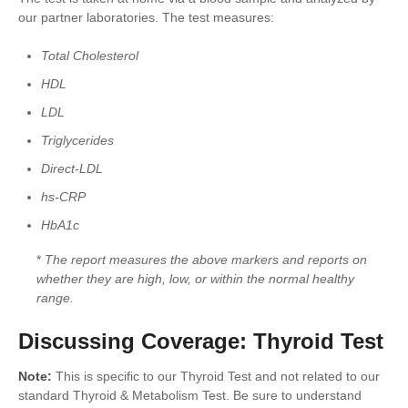
our partner laboratories. The test measures:
Total Cholesterol
HDL
LDL
Triglycerides
Direct-LDL
hs-CRP
HbA1c
*
The report measures the above markers and reports on
whether they are high, low, or within the normal healthy
range.
Discussing Coverage: Thyroid Test
Note:
This is specific to our Thyroid Test and not related to our
standard Thyroid & Metabolism Test. Be sure to understand