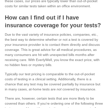
these cases, our prices are typically lower than out-of-pocket
costs for similar tests taken within an office environment.
How can I find out if I have
insurance coverage for your tests?
Due to the vast variety of insurance policies, companies, etc.,
the best way to determine whether or not a test is covered by
your insurance provider is to contact them directly and discuss
coverage. This is great advice for all medical procedures, as
many consumers are hit with unexpected bills months after
receiving care. With EverlyWell, you know the exact price, with
no hidden fees or mystery bills.
Typically our test pricing is comparable to the out-of-pocket
costs of testing in a clinical setting. Additionally, there is a
chance that any test may be covered partially by insurance but
in many cases, at-home tests are
not
covered by insurance.
There are, however, certain tests that are more likely to be
covered than others. If you’re ordering one of the following three