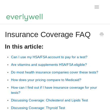
Toggle
Navigatio
Home
Insurance Coverage FAQ
Products
In this article:
About us
Can I use my HSA/FSA account to pay for a test?
Are vitamins and supplements HSA/FSA eligible?
Account
Do most health insurance companies cover these tests?
How does your pricing compare to Medicaid?
How can I find out if I have insurance coverage for your
tests?
Discussing Coverage: Cholesterol and Lipids Test
Discussing Coverage: Thyroid Test