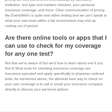
institution, test type and markers checked, your personal
insurance coverage, and more. Clear communication of pricing
like EverlyWell’s is quite rare within testing and we can’t speak to
what your own tests within a lab environment may end up
costing out of pocket.
Are there online tools or apps that I
can use to check for my coverage
for any one test?
Not that we’re aware of but we’d love to learn about one if you
find it! Most tools for checking insurance coverage are
insurance-operated and apply specifically to physician-ordered
tests. As mentioned above, the absolute best way to check on
your own coverage is to call or email your insurance company
directly to discuss your personal options.