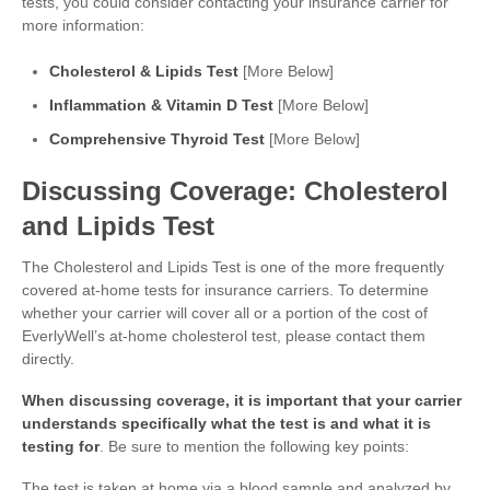
tests, you could consider contacting your insurance carrier for
more information:
Cholesterol & Lipids Test
[More Below]
Inflammation & Vitamin D Test
[More Below]
Comprehensive Thyroid Test
[More Below]
Discussing Coverage: Cholesterol
and Lipids Test
The Cholesterol and Lipids Test is one of the more frequently
covered at-home tests for insurance carriers. To determine
whether your carrier will cover all or a portion of the cost of
EverlyWell’s at-home cholesterol test, please contact them
directly.
When discussing coverage, it is important that your carrier
understands specifically what the test is and what it is
testing for
. Be sure to mention the following key points:
The test is taken at home via a blood sample and analyzed by