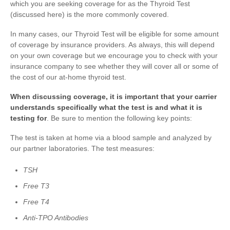
which you are seeking coverage for as the Thyroid Test
(discussed here) is the more commonly covered.
In many cases, our Thyroid Test will be eligible for some amount
of coverage by insurance providers. As always, this will depend
on your own coverage but we encourage you to check with your
insurance company to see whether they will cover all or some of
the cost of our at-home thyroid test.
When discussing coverage, it is important that your carrier
understands specifically what the test is and what it is
testing for
. Be sure to mention the following key points:
The test is taken at home via a blood sample and analyzed by
our partner laboratories. The test measures:
TSH
Free T3
Free T4
Anti-TPO Antibodies