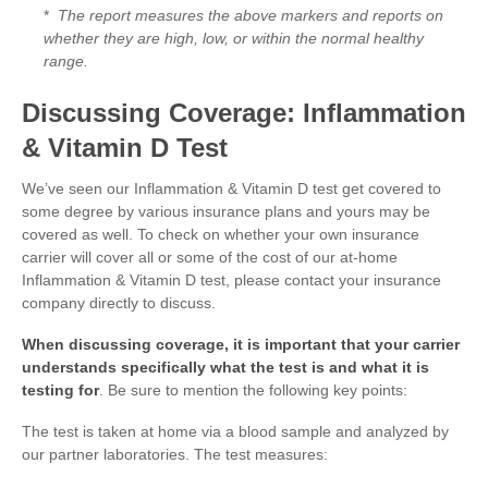
*
The report measures the above markers and reports on
whether they are high, low, or within the normal healthy
range.
Discussing Coverage: Inflammation
& Vitamin D Test
We’ve seen our Inflammation & Vitamin D test get covered to
some degree by various insurance plans and yours may be
covered as well. To check on whether your own insurance
carrier will cover all or some of the cost of our at-home
Inflammation & Vitamin D test, please contact your insurance
company directly to discuss.
When discussing coverage, it is important that your carrier
understands specifically what the test is and what it is
testing for
. Be sure to mention the following key points:
The test is taken at home via a blood sample and analyzed by
our partner laboratories. The test measures: