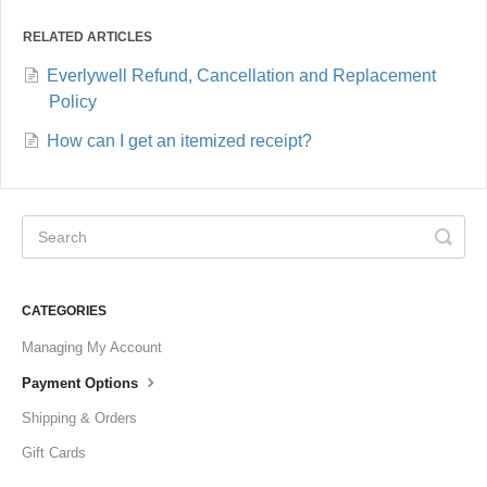
RELATED ARTICLES
Everlywell Refund, Cancellation and Replacement
Policy
How can I get an itemized receipt?
CATEGORIES
Managing My Account
Payment Options
Shipping & Orders
Gift Cards