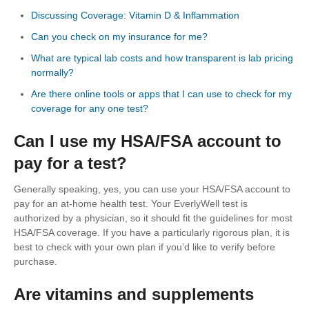
Discussing Coverage: Vitamin D & Inflammation
Can you check on my insurance for me?
What are typical lab costs and how transparent is lab pricing
normally?
Are there online tools or apps that I can use to check for my
coverage for any one test?
Can I use my HSA/FSA account to
pay for a test?
Generally speaking, yes, you can use your HSA/FSA account to
pay for an at-home health test. Your EverlyWell test is
authorized by a physician, so it should fit the guidelines for most
HSA/FSA coverage. If you have a particularly rigorous plan, it is
best to check with your own plan if you’d like to verify before
purchase.
Are vitamins and supplements