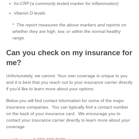
hs-CRP (a commonly tested marker for inflammation)
Vitamin D levels
*
The report measures the above markers and reports on
whether they are high, low, or within the normal healthy
range.
Can you check on my insurance for
me?
Unfortunately, we cannot. Your own coverage is unique to you
and it is best that you reach out to your insurance carrier directly
if you’d like to learn more about your options.
Below you will find contact information for some of the major
insurance companies. You can typically find a contact number
on the back of your insurance card. We encourage you to
contact your insurance carrier directly to learn more about your
coverage.