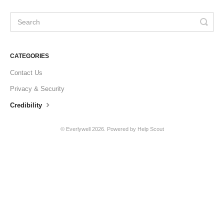
CATEGORIES
Contact Us
Privacy & Security
Credibility
©
Everlywell
2026.
Powered by
Help Scout