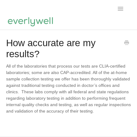
Toggle
Navigatio
Home
How accurate are my
results?
Products
About us
All of the laboratories that process our tests are CLIA-certified
laboratories; some are also CAP-accredited. All of the at-home
sample collection testing we offer has been thoroughly validated
Account
against traditional testing conducted in doctor’s offices and
clinics. These labs comply with all federal and state regulations
regarding laboratory testing in addition to performing frequent
internal quality checks and testing, as well as regular inspections
and validation of the accuracy of their testing.