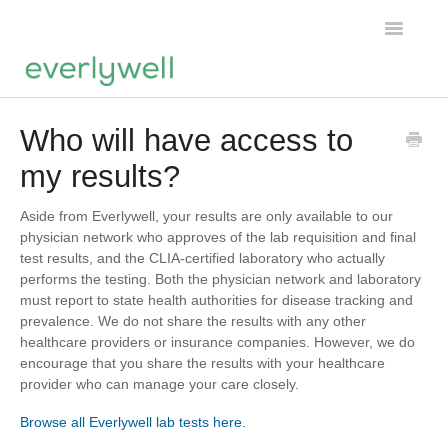
Toggle
Navigatio
Home
Who will have access to
my results?
Products
About us
Aside from Everlywell, your results are only available to our
physician network who approves of the lab requisition and final
test results, and the CLIA-certified laboratory who actually
Account
performs the testing. Both the physician network and laboratory
must report to state health authorities for disease tracking and
prevalence. We do not share the results with any other
healthcare providers or insurance companies. However, we do
encourage that you share the results with your healthcare
provider who can manage your care closely.
Browse all Everlywell lab tests here.