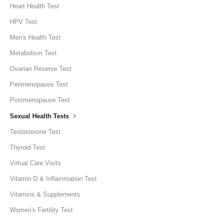
Heart Health Test
HPV Test
Men's Health Test
Metabolism Test
Ovarian Reserve Test
Perimenopause Test
Postmenopause Test
Sexual Health Tests
Testosterone Test
Thyroid Test
Virtual Care Visits
Vitamin D & Inflammation Test
Vitamins & Supplements
Women's Fertility Test