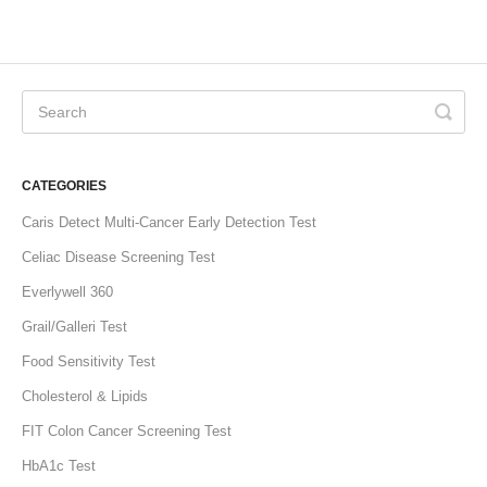
CATEGORIES
Caris Detect Multi-Cancer Early Detection Test
Celiac Disease Screening Test
Everlywell 360
Grail/Galleri Test
Food Sensitivity Test
Cholesterol & Lipids
FIT Colon Cancer Screening Test
HbA1c Test