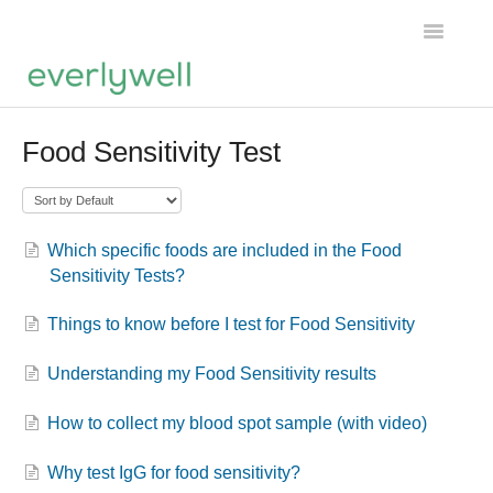
Toggle
Navigatio
Home
Food Sensitivity Test
Products
About us
Which specific foods are included in the Food
Sensitivity Tests?
Account
Things to know before I test for Food Sensitivity
Understanding my Food Sensitivity results
How to collect my blood spot sample (with video)
Why test IgG for food sensitivity?