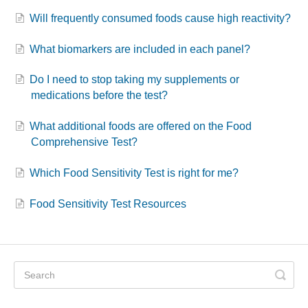
Will frequently consumed foods cause high reactivity?
What biomarkers are included in each panel?
Do I need to stop taking my supplements or
medications before the test?
What additional foods are offered on the Food
Comprehensive Test?
Which Food Sensitivity Test is right for me?
Food Sensitivity Test Resources