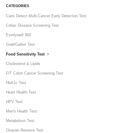
CATEGORIES
Caris Detect Multi-Cancer Early Detection Test
Celiac Disease Screening Test
Everlywell 360
Grail/Galleri Test
Food Sensitivity Test
Cholesterol & Lipids
FIT Colon Cancer Screening Test
HbA1c Test
Heart Health Test
HPV Test
Men's Health Test
Metabolism Test
Ovarian Reserve Test