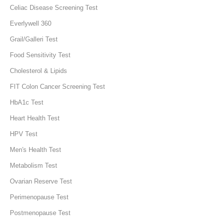
Celiac Disease Screening Test
Everlywell 360
Grail/Galleri Test
Food Sensitivity Test
Cholesterol & Lipids
FIT Colon Cancer Screening Test
HbA1c Test
Heart Health Test
HPV Test
Men's Health Test
Metabolism Test
Ovarian Reserve Test
Perimenopause Test
Postmenopause Test