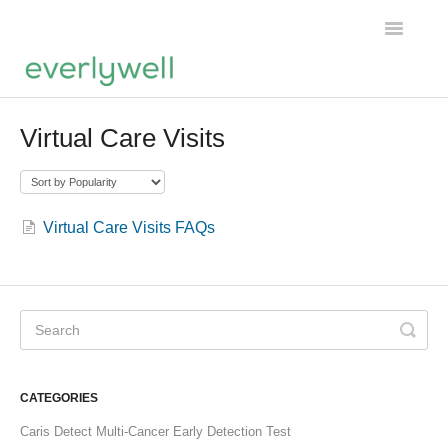
Toggle
Navigatio
Home
Virtual Care Visits
Products
About us
Virtual Care Visits FAQs
Account
CATEGORIES
Caris Detect Multi-Cancer Early Detection Test