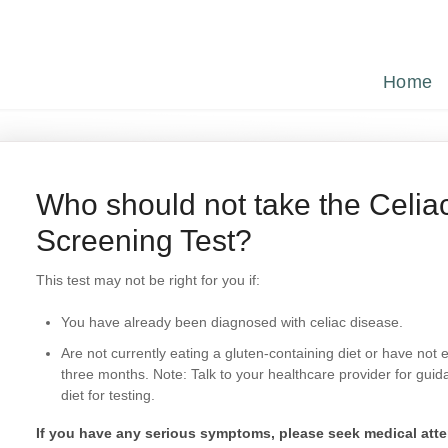
Home
Who should not take the Celia
Screening Test?
This test may not be right for you if:
You have already been diagnosed with celiac disease.
Are not currently eating a gluten-containing diet or have not 
three months. Note: Talk to your healthcare provider for gui
diet for testing.
If you have any serious symptoms, please seek medical atte