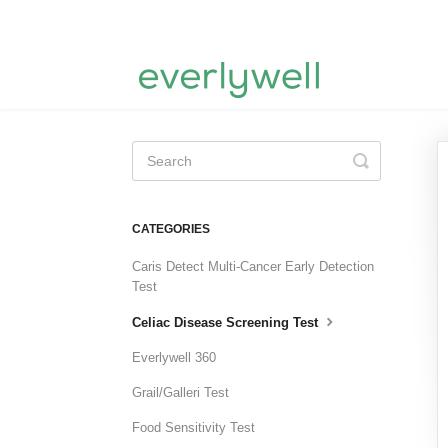
Toggle
Search
CATEGORIES
Caris Detect Multi-Cancer Early Detection
Test
Celiac Disease Screening Test
Everlywell 360
Grail/Galleri Test
Food Sensitivity Test