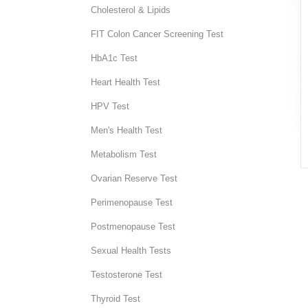
Cholesterol & Lipids
FIT Colon Cancer Screening Test
HbA1c Test
Heart Health Test
HPV Test
Men's Health Test
Metabolism Test
Ovarian Reserve Test
Perimenopause Test
Postmenopause Test
Sexual Health Tests
Testosterone Test
Thyroid Test