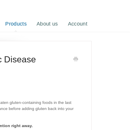
Products
About us
Account
c Disease
eaten gluten-containing foods in the last
dance before adding gluten back into your
ntion right away.