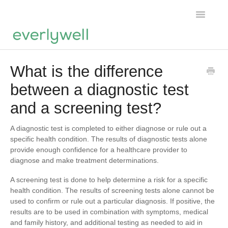
Toggle
Navigatio
Home
What is the difference
between a diagnostic test
Products
and a screening test?
About us
A diagnostic test is completed to either diagnose or rule out a
Account
specific health condition. The results of diagnostic tests alone
provide enough confidence for a healthcare provider to
diagnose and make treatment determinations.
A screening test is done to help determine a risk for a specific
health condition. The results of screening tests alone cannot be
used to confirm or rule out a particular diagnosis. If positive, the
results are to be used in combination with symptoms, medical
and family history, and additional testing as needed to aid in