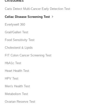
CATEGORIES
Caris Detect Multi-Cancer Early Detection Test
Celiac Disease Screening Test
Everlywell 360
Grail/Galleri Test
Food Sensitivity Test
Cholesterol & Lipids
FIT Colon Cancer Screening Test
HbA1c Test
Heart Health Test
HPV Test
Men's Health Test
Metabolism Test
Ovarian Reserve Test