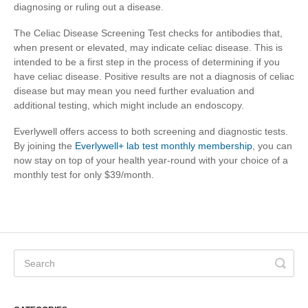
diagnosing or ruling out a disease.
The Celiac Disease Screening Test checks for antibodies that,
when present or elevated, may indicate celiac disease. This is
intended to be a first step in the process of determining if you
have celiac disease. Positive results are not a diagnosis of celiac
disease but may mean you need further evaluation and
additional testing, which might include an endoscopy.
Everlywell offers access to both screening and diagnostic tests.
By joining the
Everlywell+ lab test monthly membership
, you can
now stay on top of your health year-round with your choice of a
monthly test for only $39/month.