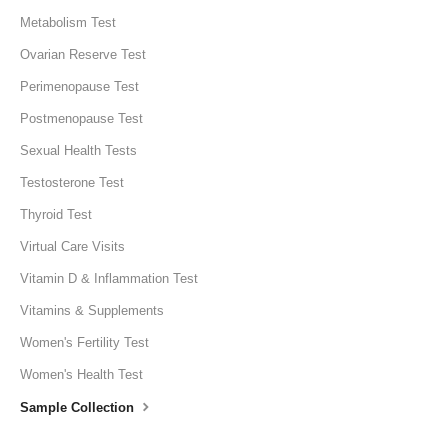
Metabolism Test
Ovarian Reserve Test
Perimenopause Test
Postmenopause Test
Sexual Health Tests
Testosterone Test
Thyroid Test
Virtual Care Visits
Vitamin D & Inflammation Test
Vitamins & Supplements
Women's Fertility Test
Women's Health Test
Sample Collection