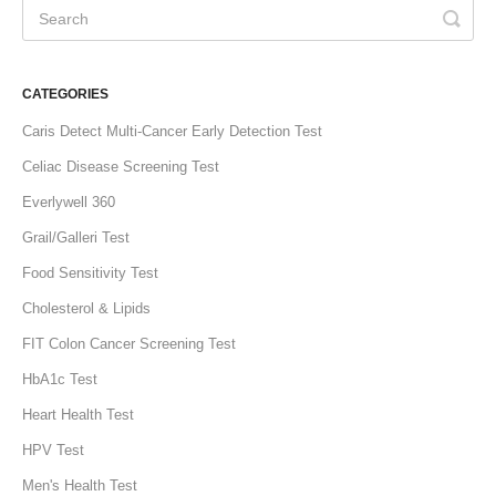
CATEGORIES
Caris Detect Multi-Cancer Early Detection Test
Celiac Disease Screening Test
Everlywell 360
Grail/Galleri Test
Food Sensitivity Test
Cholesterol & Lipids
FIT Colon Cancer Screening Test
HbA1c Test
Heart Health Test
HPV Test
Men's Health Test