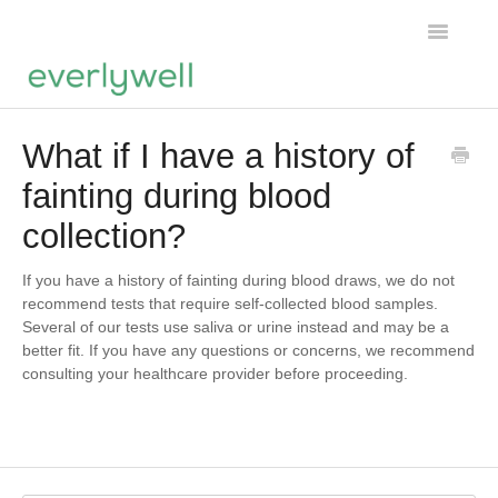
Toggle
Navigatio
Home
What if I have a history of
fainting during blood
Products
collection?
About us
If you have a history of fainting during blood draws, we do not
Account
recommend tests that require self-collected blood samples.
Several of our tests use saliva or urine instead and may be a
better fit. If you have any questions or concerns, we recommend
consulting your healthcare provider before proceeding.