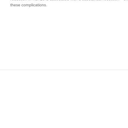
these complications.