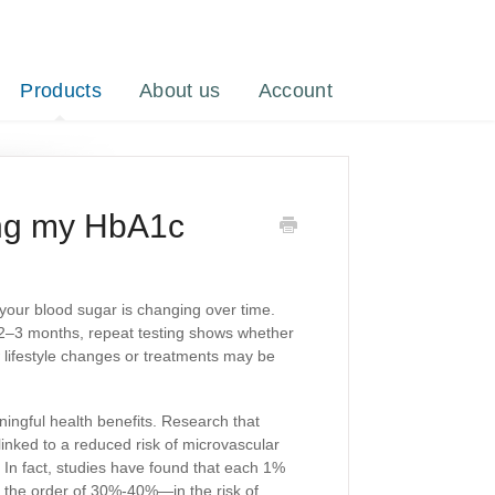
Products
About us
Account
ring my HbA1c
your blood sugar is changing over time.
 2–3 months, repeat testing shows whether
 lifestyle changes or treatments may be
gful health benefits. Research that
inked to a reduced risk of microvascular
 In fact, studies have found that each 1%
n the order of 30%-40%—in the risk of