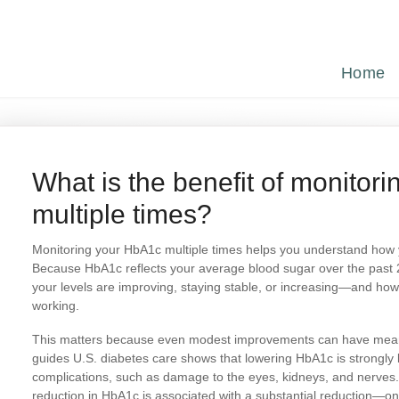
Home
What is the benefit of monito
multiple times?
Monitoring your HbA1c multiple times helps you understand how 
Because HbA1c reflects your average blood sugar over the past
your levels are improving, staying stable, or increasing—and how
working.
This matters because even modest improvements can have meanin
guides U.S. diabetes care shows that lowering HbA1c is strongly l
complications, such as damage to the eyes, kidneys, and nerves.
reduction in HbA1c is associated with a substantial reduction—o