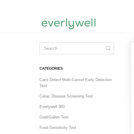
Toggle
Search
CATEGORIES
Caris Detect Multi-Cancer Early Detection
Test
Celiac Disease Screening Test
Everlywell 360
Grail/Galleri Test
Food Sensitivity Test