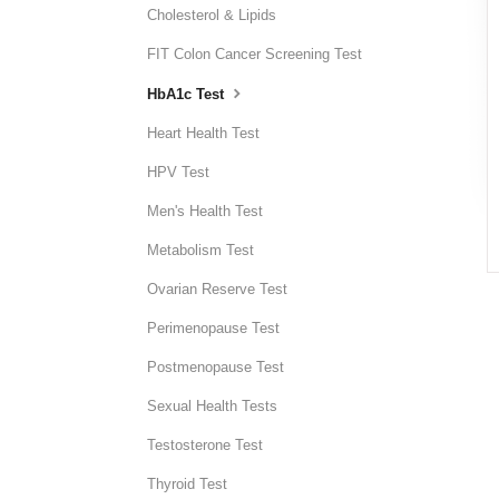
Cholesterol & Lipids
FIT Colon Cancer Screening Test
HbA1c Test
Heart Health Test
HPV Test
Men's Health Test
Metabolism Test
Ovarian Reserve Test
Perimenopause Test
Postmenopause Test
Sexual Health Tests
Testosterone Test
Thyroid Test