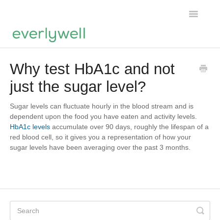
Toggle
Navigatio
Home
Why test HbA1c and not
just the sugar level?
Products
About us
Sugar levels can fluctuate hourly in the blood stream and is
dependent upon the food you have eaten and activity levels.
HbA1c levels
accumulate over 90 days, roughly the lifespan of a
Account
red blood cell, so it gives you a representation of how your
sugar levels have been averaging over the past 3 months.