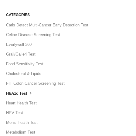
CATEGORIES
Caris Detect Multi-Cancer Early Detection Test
Celiac Disease Screening Test
Everlywell 360
Grail/Galleri Test
Food Sensitivity Test
Cholesterol & Lipids
FIT Colon Cancer Screening Test
HbA1c Test
Heart Health Test
HPV Test
Men's Health Test
Metabolism Test