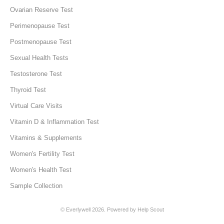
Ovarian Reserve Test
Perimenopause Test
Postmenopause Test
Sexual Health Tests
Testosterone Test
Thyroid Test
Virtual Care Visits
Vitamin D & Inflammation Test
Vitamins & Supplements
Women's Fertility Test
Women's Health Test
Sample Collection
©
Everlywell
2026.
Powered by
Help Scout