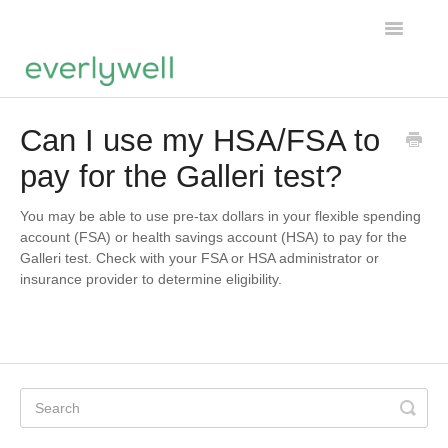
Toggle
Navigatio
Home
Can I use my HSA/FSA to
pay for the Galleri test?
Products
About us
You may be able to use pre-tax dollars in your flexible spending
account (FSA) or health savings account (HSA) to pay for the
Galleri test. Check with your FSA or HSA administrator or
Account
insurance provider to determine eligibility.