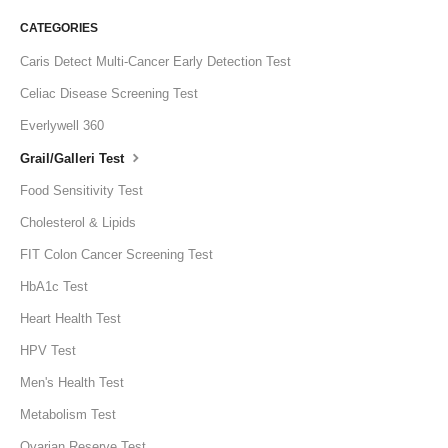
CATEGORIES
Caris Detect Multi-Cancer Early Detection Test
Celiac Disease Screening Test
Everlywell 360
Grail/Galleri Test
Food Sensitivity Test
Cholesterol & Lipids
FIT Colon Cancer Screening Test
HbA1c Test
Heart Health Test
HPV Test
Men's Health Test
Metabolism Test
Ovarian Reserve Test