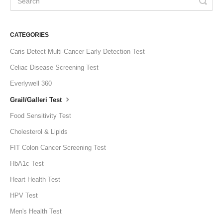
CATEGORIES
Caris Detect Multi-Cancer Early Detection Test
Celiac Disease Screening Test
Everlywell 360
Grail/Galleri Test
Food Sensitivity Test
Cholesterol & Lipids
FIT Colon Cancer Screening Test
HbA1c Test
Heart Health Test
HPV Test
Men's Health Test