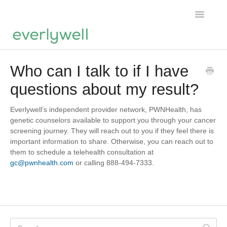
Toggle
Navigatio
Home
Who can I talk to if I have
questions about my result?
Products
About us
Everlywell’s independent provider network, PWNHealth, has
genetic counselors available to support you through your cancer
screening journey. They will reach out to you if they feel there is
Account
important information to share. Otherwise, you can reach out to
them to schedule a telehealth consultation at
gc@pwnhealth.com
or calling 888-494-7333.