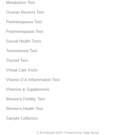
Metabolism Test
Ovarian Reserve Test
Perimenopause Test
Postmenopause Test
Sexual Health Tests
Testosterone Test
Thyroid Test
Virtual Care Visits
Vitamin D & Inflammation Test
Vitamins & Supplements
Women's Fertility Test
Women's Health Test
Sample Collection
©
Everlywell
2026.
Powered by
Help Scout