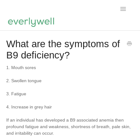
Toggle
Navigatio
Home
What are the symptoms of
B9 deficiency?
Products
About us
1. Mouth sores
2. Swollen tongue
Account
3. Fatigue
4. Increase in grey hair
If an individual has developed a B9 associated anemia then
profound fatigue and weakness, shortness of breath, pale skin,
and irritability can occur.