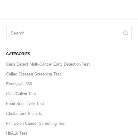
CATEGORIES
Caris Detect Multi-Cancer Early Detection Test
Celiac Disease Screening Test
Everlywell 360
Grail/Galleri Test
Food Sensitivity Test
Cholesterol & Lipids
FIT Colon Cancer Screening Test
HbA1c Test