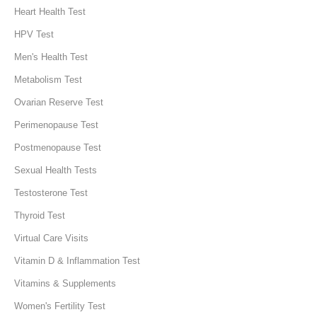
Heart Health Test
HPV Test
Men's Health Test
Metabolism Test
Ovarian Reserve Test
Perimenopause Test
Postmenopause Test
Sexual Health Tests
Testosterone Test
Thyroid Test
Virtual Care Visits
Vitamin D & Inflammation Test
Vitamins & Supplements
Women's Fertility Test