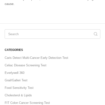
cause.
CATEGORIES
Caris Detect Multi-Cancer Early Detection Test
Celiac Disease Screening Test
Everlywell 360
Grail/Galleri Test
Food Sensitivity Test
Cholesterol & Lipids
FIT Colon Cancer Screening Test