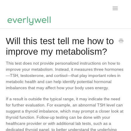
Toggle
Navigatio
Home
Will this test tell me how to
improve my metabolism?
Products
About us
This test does not provide personalized instructions on how to
improve your metabolism. Instead, it measures three hormones
—TSH, testosterone, and cortisol—that play important roles in
Account
metabolic health and can help identify potential hormonal
imbalances that may affect how your body uses energy.
If a result is outside the typical range, it may indicate the need
for further evaluation. For example, an abnormal TSH level can
suggest a thyroid imbalance, which may prompt a closer look at
thyroid function. Follow-up testing can be done with your
healthcare provider or with additional lab tests, such as a
dedicated thyroid panel, to better understand the underlying