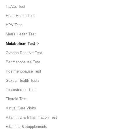
HbA1c Test
Heart Health Test
HPV Test
Men's Health Test
Metabolism Test
Ovarian Reserve Test
Perimenopause Test
Postmenopause Test
Sexual Health Tests
Testosterone Test
Thyroid Test
Virtual Care Visits
Vitamin D & Inflammation Test
Vitamins & Supplements