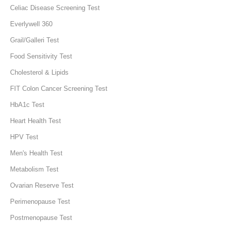
Celiac Disease Screening Test
Everlywell 360
Grail/Galleri Test
Food Sensitivity Test
Cholesterol & Lipids
FIT Colon Cancer Screening Test
HbA1c Test
Heart Health Test
HPV Test
Men's Health Test
Metabolism Test
Ovarian Reserve Test
Perimenopause Test
Postmenopause Test