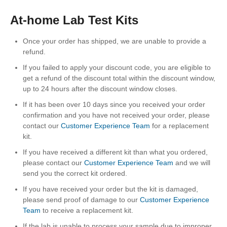
At-home Lab Test Kits
Once your order has shipped, we are unable to provide a
refund.
If you failed to apply your discount code, you are eligible to
get a refund of the discount total within the discount window,
up to 24 hours after the discount window closes.
If it has been over 10 days since you received your order
confirmation and you have not received your order, please
contact our
Customer Experience Team
for a replacement
kit.
If you have received a different kit than what you ordered,
please contact our
Customer Experience Team
and we will
send you the correct kit ordered.
If you have received your order but the kit is damaged,
please send proof of damage to our
Customer Experience
Team
to receive a replacement kit.
If the lab is unable to process your sample due to improper