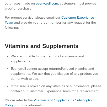
purchases made on
everlywell.com
, customers must provide
proof of purchase.
For prompt service, please email our
Customer Experience
Team
and provide your order number for any request for the
following:
Vitamins and Supplements
We are not able to offer refunds for vitamins and
supplements.
Everlywell cannot accept returned/unused vitamins and
supplements. We ask that you dispose of any product you
do not wish to use.
If the seal is broken on any vitamins or supplements, please
contact our Customer Experience Team for a replacement.
Please refer to the
Vitamins and Supplements Subscription
Policy
for more information.