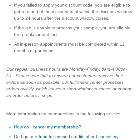
If you failed to apply your discount code, you are eligible to
get a refund of the discount total within the discount window,
up to 24 hours after the discount window closes.
If the lab is unable to process your sample, you are eligible
for a replacement test.
All in-person appointments must be completed within 12
months of purchase.
Our regular business hours are Monday-Friday, 8am-4:30pm
CT. Please note that to ensure our customers receive their
orders as soon as possible, our fulfillment center processes
orders quickly, which leaves a short window to cancel or change
an order before it ships.
More information on memberships in the following articles:
How do I cancel my membership?
Do I get a refund for unused credits after I cancel my