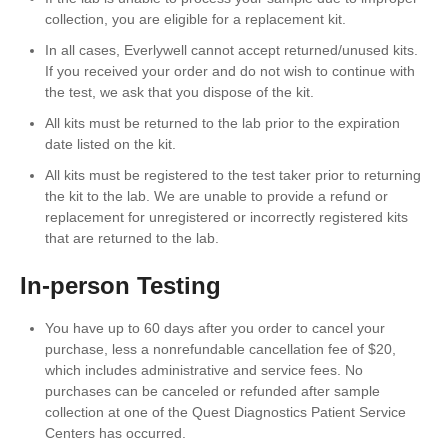
collection, you are eligible for a replacement kit.
In all cases, Everlywell cannot accept returned/unused kits.
If you received your order and do not wish to continue with
the test, we ask that you dispose of the kit.
All kits must be returned to the lab prior to the expiration
date listed on the kit.
All kits must be registered to the test taker prior to returning
the kit to the lab. We are unable to provide a refund or
replacement for unregistered or incorrectly registered kits
that are returned to the lab.
In-person Testing
You have up to 60 days after you order to cancel your
purchase, less a nonrefundable cancellation fee of $20,
which includes administrative and service fees. No
purchases can be canceled or refunded after sample
collection at one of the Quest Diagnostics Patient Service
Centers has occurred.