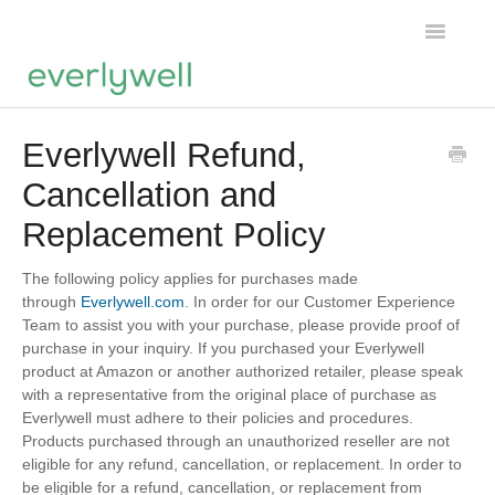
Toggle
Navigatio
Home
Everlywell Refund,
Cancellation and
Products
Replacement Policy
About us
The following policy applies for purchases made
Account
through
Everlywell.com
. In order for our Customer Experience
Team to assist you with your purchase, please provide proof of
purchase in your inquiry. If you purchased your Everlywell
product at Amazon or another authorized retailer, please speak
with a representative from the original place of purchase as
Everlywell must adhere to their policies and procedures.
Products purchased through an unauthorized reseller are not
eligible for any refund, cancellation, or replacement. In order to
be eligible for a refund, cancellation, or replacement from