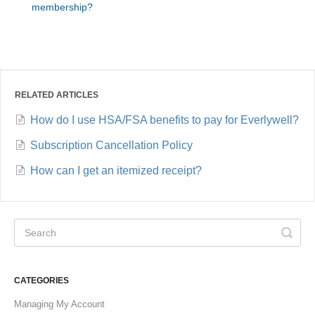
membership?
RELATED ARTICLES
How do I use HSA/FSA benefits to pay for Everlywell?
Subscription Cancellation Policy
How can I get an itemized receipt?
CATEGORIES
Managing My Account