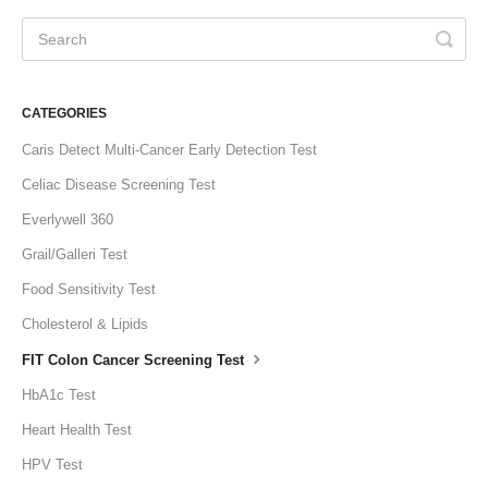
CATEGORIES
Caris Detect Multi-Cancer Early Detection Test
Celiac Disease Screening Test
Everlywell 360
Grail/Galleri Test
Food Sensitivity Test
Cholesterol & Lipids
FIT Colon Cancer Screening Test
HbA1c Test
Heart Health Test
HPV Test