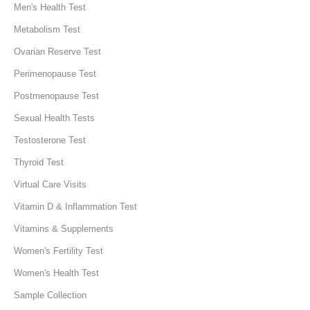
Men's Health Test
Metabolism Test
Ovarian Reserve Test
Perimenopause Test
Postmenopause Test
Sexual Health Tests
Testosterone Test
Thyroid Test
Virtual Care Visits
Vitamin D & Inflammation Test
Vitamins & Supplements
Women's Fertility Test
Women's Health Test
Sample Collection