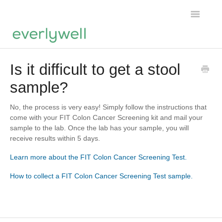
Toggle
Navigatio
Home
Is it difficult to get a stool
sample?
Products
About us
No, the process is very easy! Simply follow the instructions that
come with your FIT Colon Cancer Screening kit and mail your
sample to the lab. Once the lab has your sample, you will
Account
receive results within 5 days.
Learn more about the FIT Colon Cancer Screening Test.
How to collect a FIT Colon Cancer Screening Test sample.