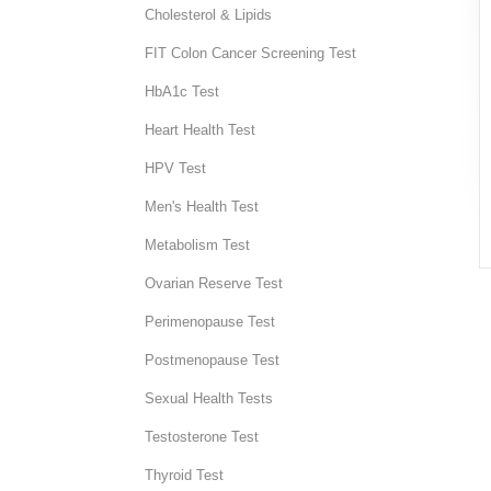
Cholesterol & Lipids
FIT Colon Cancer Screening Test
HbA1c Test
Heart Health Test
HPV Test
Men's Health Test
Metabolism Test
Ovarian Reserve Test
Perimenopause Test
Postmenopause Test
Sexual Health Tests
Testosterone Test
Thyroid Test