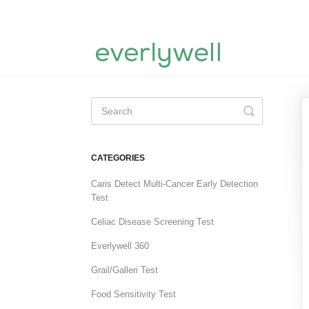
Toggle
Search
CATEGORIES
Caris Detect Multi-Cancer Early Detection
Test
Celiac Disease Screening Test
Everlywell 360
Grail/Galleri Test
Food Sensitivity Test