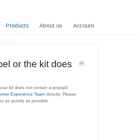
Products
About us
Account
bel or the kit does
 your kit does not contain a prepaid
omer Experience Team
directly. Please
u as quickly as possible.