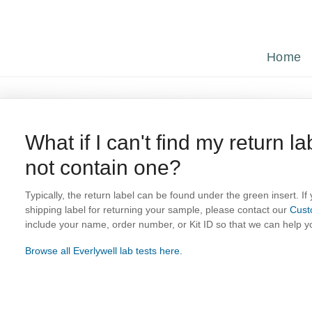
Home
What if I can't find my return la
not contain one?
Typically, the return label can be found under the green insert. If
shipping label for returning your sample, please contact our
Cust
include your name, order number, or Kit ID so that we can help yo
Browse all Everlywell lab tests here.