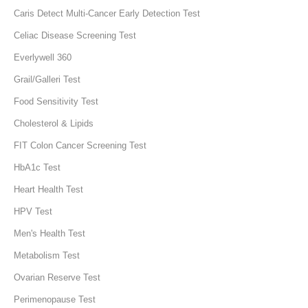
Caris Detect Multi-Cancer Early Detection Test
Celiac Disease Screening Test
Everlywell 360
Grail/Galleri Test
Food Sensitivity Test
Cholesterol & Lipids
FIT Colon Cancer Screening Test
HbA1c Test
Heart Health Test
HPV Test
Men's Health Test
Metabolism Test
Ovarian Reserve Test
Perimenopause Test