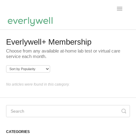
Toggle
Navigatio
Home
Everlywell+ Membership
Choose from any available at-home lab test or virtual care
Products
service each month.
About us
Account
No articles were found in this category.
CATEGORIES