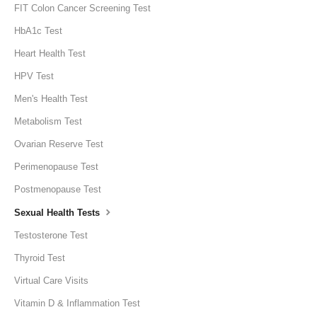
FIT Colon Cancer Screening Test
HbA1c Test
Heart Health Test
HPV Test
Men's Health Test
Metabolism Test
Ovarian Reserve Test
Perimenopause Test
Postmenopause Test
Sexual Health Tests
Testosterone Test
Thyroid Test
Virtual Care Visits
Vitamin D & Inflammation Test