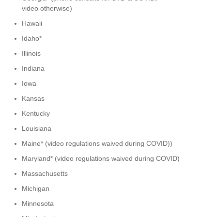
video otherwise)
Hawaii
Idaho*
Illinois
Indiana
Iowa
Kansas
Kentucky
Louisiana
Maine* (video regulations waived during COVID))
Maryland* (video regulations waived during COVID)
Massachusetts
Michigan
Minnesota