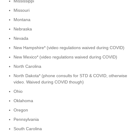
Mississippi
Missouri
Montana
Nebraska
Nevada
New Hampshire* (video regulations waived during COVID)
New Mexico* (video regulations waived during COVID)
North Carolina
North Dakota* (phone consults for STD & COVID, otherwise
video. Waived during COVID though)
Ohio
Oklahoma
Oregon
Pennsylvania
South Carolina