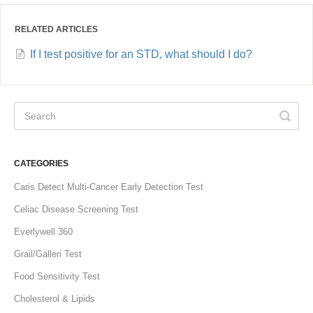
RELATED ARTICLES
If I test positive for an STD, what should I do?
CATEGORIES
Caris Detect Multi-Cancer Early Detection Test
Celiac Disease Screening Test
Everlywell 360
Grail/Galleri Test
Food Sensitivity Test
Cholesterol & Lipids