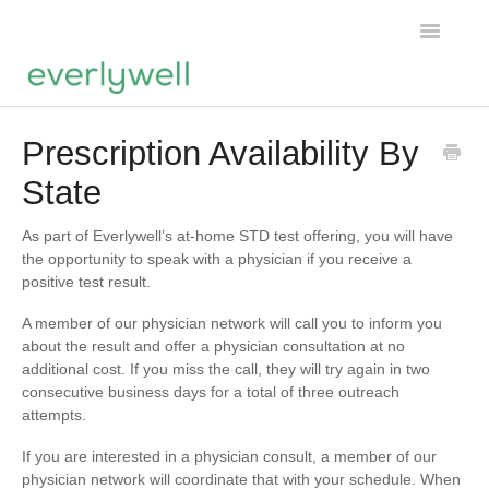
Toggle
Navigatio
Home
Prescription Availability By
State
Products
About us
As part of Everlywell’s at-home STD test offering, you will have
the opportunity to speak with a physician if you receive a
positive test result.
Account
A member of our physician network will call you to inform you
about the result and offer a physician consultation at no
additional cost. If you miss the call, they will try again in two
consecutive business days for a total of three outreach
attempts.
If you are interested in a physician consult, a member of our
physician network will coordinate that with your schedule. When