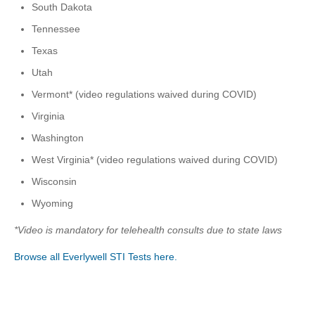
South Dakota
Tennessee
Texas
Utah
Vermont* (video regulations waived during COVID)
Virginia
Washington
West Virginia* (video regulations waived during COVID)
Wisconsin
Wyoming
*Video is mandatory for telehealth consults due to state laws
Browse all Everlywell STI Tests here.