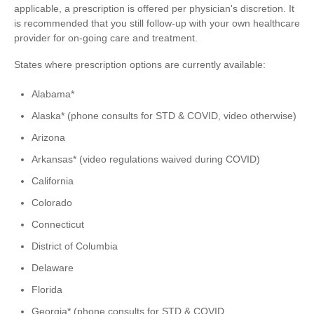
applicable, a prescription is offered per physician's discretion. It
is recommended that you still follow-up with your own healthcare
provider for on-going care and treatment.
States where prescription options are currently available:
Alabama*
Alaska* (phone consults for STD & COVID, video otherwise)
Arizona
Arkansas* (video regulations waived during COVID)
California
Colorado
Connecticut
District of Columbia
Delaware
Florida
Georgia* (phone consults for STD & COVID,